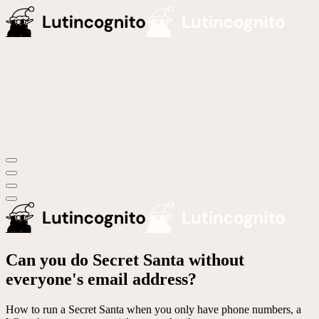
Can you do Secret Santa without
everyone's email address?
How to run a Secret Santa when you only have phone numbers, a