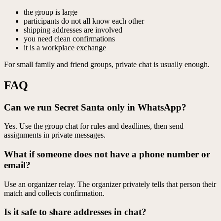
the group is large
participants do not all know each other
shipping addresses are involved
you need clean confirmations
it is a workplace exchange
For small family and friend groups, private chat is usually enough.
FAQ
Can we run Secret Santa only in WhatsApp?
Yes. Use the group chat for rules and deadlines, then send
assignments in private messages.
What if someone does not have a phone number or
email?
Use an organizer relay. The organizer privately tells that person their
match and collects confirmation.
Is it safe to share addresses in chat?