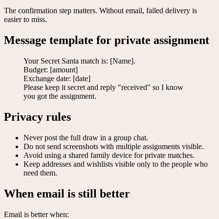
The confirmation step matters. Without email, failed delivery is
easier to miss.
Message template for private assignment
Your Secret Santa match is: [Name].
Budget: [amount]
Exchange date: [date]
Please keep it secret and reply "received" so I know
you got the assignment.
Privacy rules
Never post the full draw in a group chat.
Do not send screenshots with multiple assignments visible.
Avoid using a shared family device for private matches.
Keep addresses and wishlists visible only to the people who
need them.
When email is still better
Email is better when: