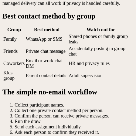
managed delivery can all work if privacy is handled carefully.
Best contact method by group
Group
Best method
Watch out for
Shared phones or family group
Family
WhatsApp or SMS
leaks
Accidentally posting in group
Friends
Private chat message
chat
Email or work chat
Coworkers
HR and privacy rules
DM
Kids
Parent contact details
Adult supervision
group
The simple no-email workflow
Collect participant names.
Collect one private contact method per person.
Confirm the person can receive private messages.
Run the draw.
Send each assignment individually.
Ask each person to confirm they received it.