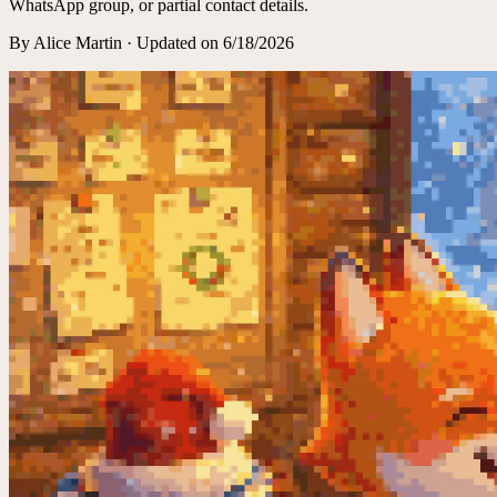
WhatsApp group, or partial contact details.
By
Alice Martin
·
Updated on
6/18/2026