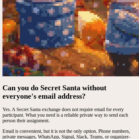
Can you do Secret Santa without
everyone's email address?
Yes. A Secret Santa exchange does not require email for every
participant. What you need is a reliable private way to send each
person their assignment.
Email is convenient, but it is not the only option. Phone numbers,
private messages, WhatsApp, Signal, Slack, Teams, or organizer-