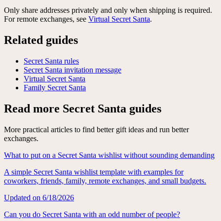
Only share addresses privately and only when shipping is required.
For remote exchanges, see
Virtual Secret Santa
.
Related guides
Secret Santa rules
Secret Santa invitation message
Virtual Secret Santa
Family Secret Santa
Read more Secret Santa guides
More practical articles to find better gift ideas and run better
exchanges.
What to put on a Secret Santa wishlist without sounding demanding
A simple Secret Santa wishlist template with examples for
coworkers, friends, family, remote exchanges, and small budgets.
Updated on
6/18/2026
Can you do Secret Santa with an odd number of people?