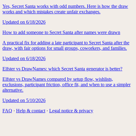
Yes, Secret Santa works with odd numbers. Here is how the draw
works and which mistakes create unfair exchanges.
Updated on
6/18/2026
How to add someone to Secret Santa after names were drawn
A practical fix for adding a late participant to Secret Santa after the
draw, with fair options for small groups, coworkers, and families.
Updated on
6/18/2026
Elfster vs DrawNames: which Secret Santa generator is better?
Elfster vs DrawNames compared by setup flow, wishlists,
exclusions, participant friction, office fit, and when to use a simpler
alternative.
Updated on
5/10/2026
FAQ
·
Help & contact
·
Legal notice & privacy