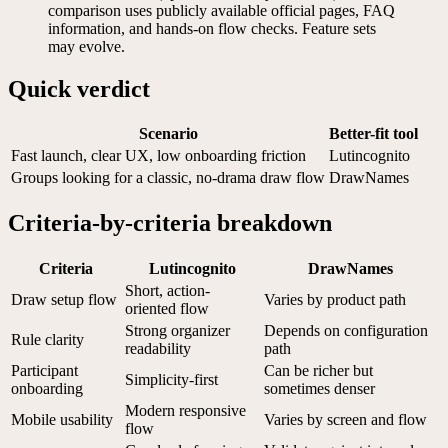
comparison uses publicly available official pages, FAQ
information, and hands-on flow checks. Feature sets
may evolve.
Quick verdict
Scenario
Better-fit tool
Fast launch, clear UX, low onboarding friction
Lutincognito
Groups looking for a classic, no-drama draw flow
DrawNames
Criteria-by-criteria breakdown
Criteria
Lutincognito
DrawNames
Short, action-
Draw setup flow
Varies by product path
oriented flow
Strong organizer
Depends on configuration
Rule clarity
readability
path
Participant
Can be richer but
Simplicity-first
onboarding
sometimes denser
Modern responsive
Mobile usability
Varies by screen and flow
flow