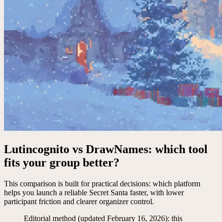
Lutincognito vs DrawNames: which tool
fits your group better?
This comparison is built for practical decisions: which platform
helps you launch a reliable Secret Santa faster, with lower
participant friction and clearer organizer control.
Editorial method (updated February 16, 2026): this