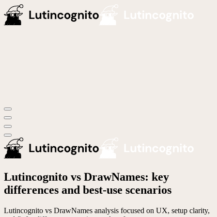
Lutincognito vs DrawNames: key
differences and best-use scenarios
Lutincognito vs DrawNames analysis focused on UX, setup clarity,