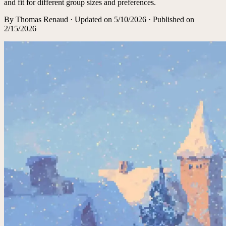
and fit for different group sizes and preferences.
By
Thomas Renaud
·
Updated on
5/10/2026
· Published on
2/15/2026