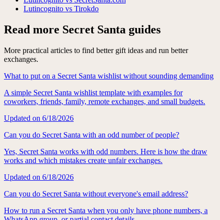
Lutincognito vs Tirokdo
Read more Secret Santa guides
More practical articles to find better gift ideas and run better
exchanges.
What to put on a Secret Santa wishlist without sounding demanding
A simple Secret Santa wishlist template with examples for
coworkers, friends, family, remote exchanges, and small budgets.
Updated on
6/18/2026
Can you do Secret Santa with an odd number of people?
Yes, Secret Santa works with odd numbers. Here is how the draw
works and which mistakes create unfair exchanges.
Updated on
6/18/2026
Can you do Secret Santa without everyone's email address?
How to run a Secret Santa when you only have phone numbers, a
WhatsApp group, or partial contact details.