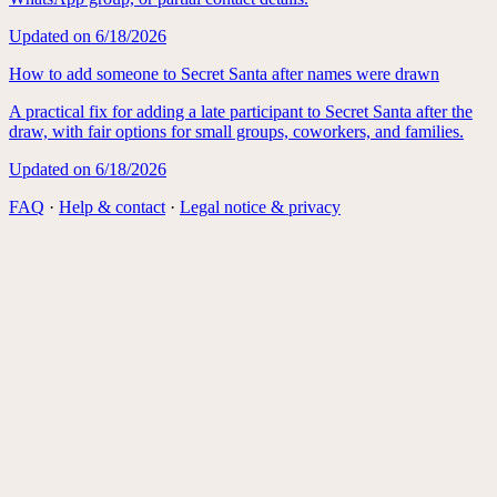
Updated on
6/18/2026
How to add someone to Secret Santa after names were drawn
A practical fix for adding a late participant to Secret Santa after the
draw, with fair options for small groups, coworkers, and families.
Updated on
6/18/2026
FAQ
·
Help & contact
·
Legal notice & privacy