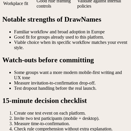
Good rule framing
Validate against internal
Workplace fit
controls
policies
Notable strengths of DrawNames
Familiar workflow and broad adoption in Europe
Good fit for groups already used to this platform.
Viable choice when its specific workflow matches your event
style.
Watch-outs before committing
Some groups want a more modern mobile-first writing and
UX tone
Measure invitation-to-confirmation drop-off.
Test dropout handling before the real launch.
15-minute decision checklist
Create one test event on each platform.
Invite two test participants (mobile + desktop).
Measure time-to-confirmation.
Check rule comprehension without extra explanation.