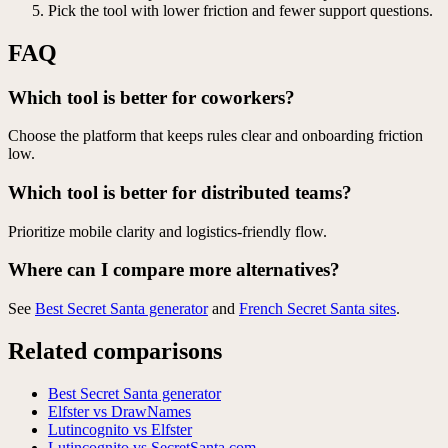
Pick the tool with lower friction and fewer support questions.
FAQ
Which tool is better for coworkers?
Choose the platform that keeps rules clear and onboarding friction
low.
Which tool is better for distributed teams?
Prioritize mobile clarity and logistics-friendly flow.
Where can I compare more alternatives?
See
Best Secret Santa generator
and
French Secret Santa sites
.
Related comparisons
Best Secret Santa generator
Elfster vs DrawNames
Lutincognito vs Elfster
Lutincognito vs SecretSanta.com