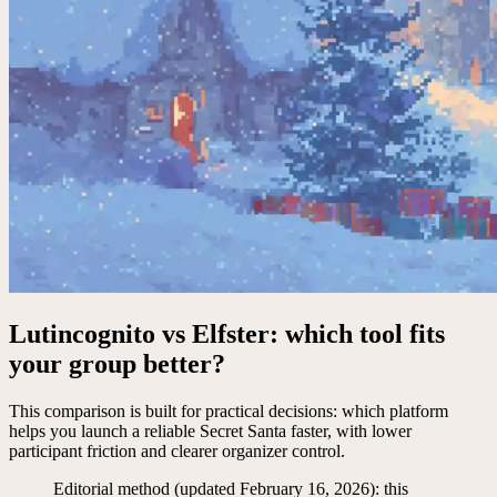
Lutincognito vs Elfster: which tool fits
your group better?
This comparison is built for practical decisions: which platform
helps you launch a reliable Secret Santa faster, with lower
participant friction and clearer organizer control.
Editorial method (updated February 16, 2026): this