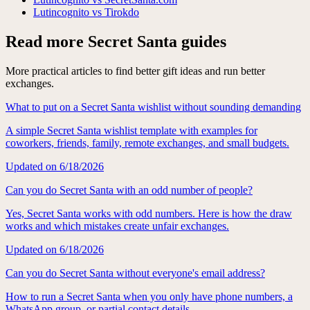
Lutincognito vs Tirokdo
Read more Secret Santa guides
More practical articles to find better gift ideas and run better
exchanges.
What to put on a Secret Santa wishlist without sounding demanding
A simple Secret Santa wishlist template with examples for
coworkers, friends, family, remote exchanges, and small budgets.
Updated on
6/18/2026
Can you do Secret Santa with an odd number of people?
Yes, Secret Santa works with odd numbers. Here is how the draw
works and which mistakes create unfair exchanges.
Updated on
6/18/2026
Can you do Secret Santa without everyone's email address?
How to run a Secret Santa when you only have phone numbers, a
WhatsApp group, or partial contact details.