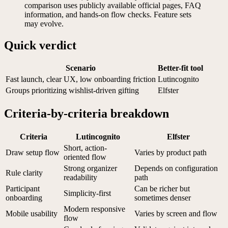
comparison uses publicly available official pages, FAQ
information, and hands-on flow checks. Feature sets
may evolve.
Quick verdict
Scenario
Better-fit tool
Fast launch, clear UX, low onboarding friction
Lutincognito
Groups prioritizing wishlist-driven gifting
Elfster
Criteria-by-criteria breakdown
Criteria
Lutincognito
Elfster
Short, action-
Draw setup flow
Varies by product path
oriented flow
Strong organizer
Depends on configuration
Rule clarity
readability
path
Participant
Can be richer but
Simplicity-first
onboarding
sometimes denser
Modern responsive
Mobile usability
Varies by screen and flow
flow