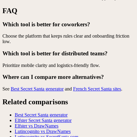
FAQ
Which tool is better for coworkers?
Choose the platform that keeps rules clear and onboarding friction
low.
Which tool is better for distributed teams?
Prioritize mobile clarity and logistics-friendly flow.
Where can I compare more alternatives?
See
Best Secret Santa generator
and
French Secret Santa sites
.
Related comparisons
Best Secret Santa generator
Elfster Secret Santa generator
Elfster vs DrawNames
Lutincognito vs DrawNames
Lutincognito vs SecretSanta.com