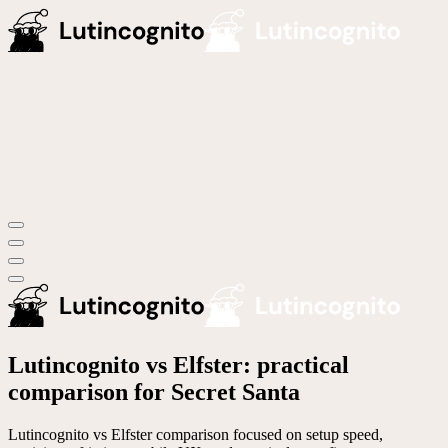
Lutincognito vs Elfster: practical
comparison for Secret Santa
Lutincognito vs Elfster comparison focused on setup speed,