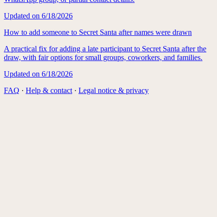
Updated on
6/18/2026
How to add someone to Secret Santa after names were drawn
A practical fix for adding a late participant to Secret Santa after the
draw, with fair options for small groups, coworkers, and families.
Updated on
6/18/2026
FAQ
·
Help & contact
·
Legal notice & privacy