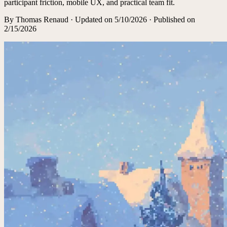
participant friction, mobile UX, and practical team fit.
By
Thomas Renaud
·
Updated on
5/10/2026
· Published on
2/15/2026