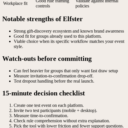
Good rule framing
Validate against internal
Workplace fit
controls
policies
Notable strengths of Elfster
Strong gift-discovery ecosystem and known brand awareness
Good fit for groups already used to this platform.
Viable choice when its specific workflow matches your event
style.
Watch-outs before committing
Can feel heavier for groups that only want fast draw setup
Measure invitation-to-confirmation drop-off.
Test dropout handling before the real launch.
15-minute decision checklist
Create one test event on each platform.
Invite two test participants (mobile + desktop).
Measure time-to-confirmation.
Check rule comprehension without extra explanation.
Pick the tool with lower friction and fewer support questions.