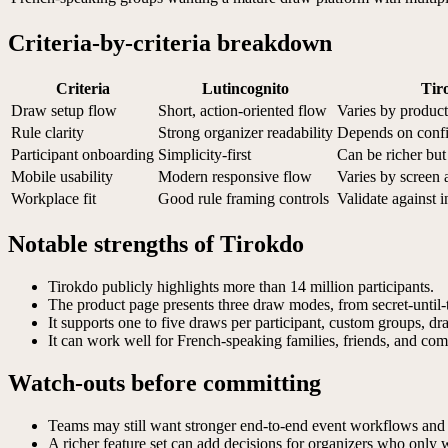
Criteria-by-criteria breakdown
Criteria
Lutincognito
Tir
Draw setup flow
Short, action-oriented flow
Varies by product
Rule clarity
Strong organizer readability
Depends on confi
Participant onboarding
Simplicity-first
Can be richer bu
Mobile usability
Modern responsive flow
Varies by screen 
Workplace fit
Good rule framing controls
Validate against i
Notable strengths of Tirokdo
Tirokdo publicly highlights more than 14 million participants.
The product page presents three draw modes, from secret-until-t
It supports one to five draws per participant, custom groups, d
It can work well for French-speaking families, friends, and comp
Watch-outs before committing
Teams may still want stronger end-to-end event workflows and 
A richer feature set can add decisions for organizers who only 