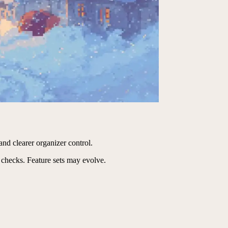
and clearer organizer control.
 checks. Feature sets may evolve.