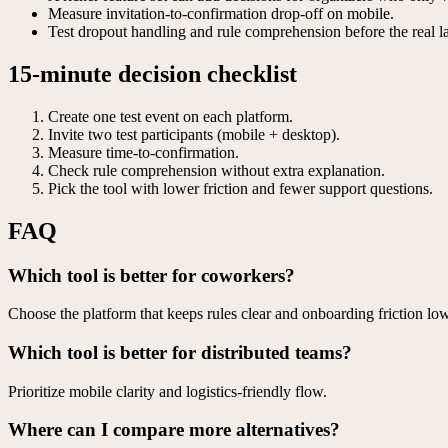
Measure invitation-to-confirmation drop-off on mobile.
Test dropout handling and rule comprehension before the real l
15-minute decision checklist
Create one test event on each platform.
Invite two test participants (mobile + desktop).
Measure time-to-confirmation.
Check rule comprehension without extra explanation.
Pick the tool with lower friction and fewer support questions.
FAQ
Which tool is better for coworkers?
Choose the platform that keeps rules clear and onboarding friction low
Which tool is better for distributed teams?
Prioritize mobile clarity and logistics-friendly flow.
Where can I compare more alternatives?