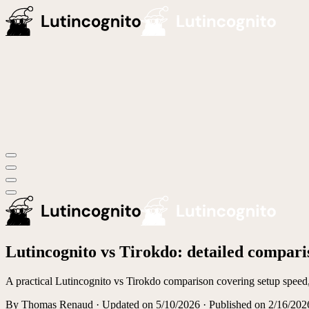
Lutincognito vs Tirokdo: detailed compari
A practical Lutincognito vs Tirokdo comparison covering setup speed, 
By
Thomas Renaud
·
Updated on
5/10/2026
· Published on 2/16/202