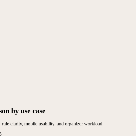
son by use case
rule clarity, mobile usability, and organizer workload.
6