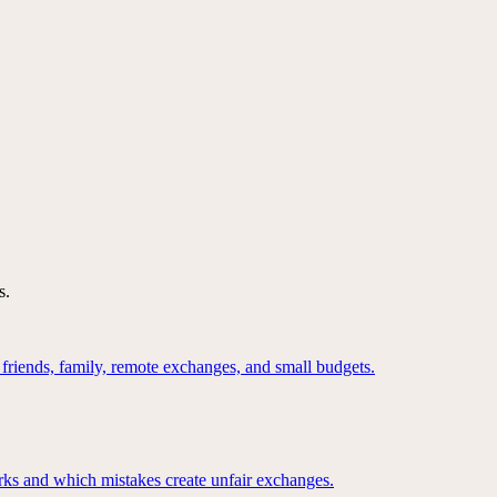
s.
 friends, family, remote exchanges, and small budgets.
ks and which mistakes create unfair exchanges.