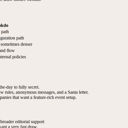
okdo
 path
guration path
t sometimes denser
and flow
nternal policies
he-day to fully secret.
raw rules, anonymous messages, and a Santa letter.
anies that want a feature-rich event setup.
broader editorial support
want a very fast draw.