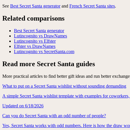
See
Best Secret Santa generator
and
French Secret Santa sites
.
Related comparisons
Best Secret Santa generator
Lutincognito vs DrawNames
Lutincognito vs Elfster
Elfster vs DrawNames
Lutincognito vs SecretSanta.com
Read more Secret Santa guides
More practical articles to find better gift ideas and run better exchange
What to put on a Secret Santa wishlist without sounding demanding
A simple Secret Santa wishlist template with examples for coworkers,
Updated on
6/18/2026
Can you do Secret Santa with an odd number of people?
Yes, Secret Santa works with odd numbers. Here is how the draw wor