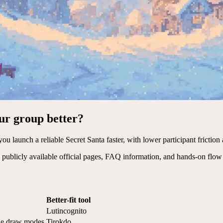
our group better?
ou launch a reliable Secret Santa faster, with lower participant friction 
publicly available official pages, FAQ information, and hands-on flow
Better-fit tool
Lutincognito
ple draw modes
Tirokdo