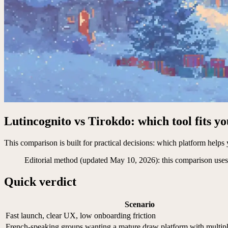
Lutincognito vs Tirokdo: which tool fits y
This comparison is built for practical decisions: which platform helps y
Editorial method (updated May 10, 2026): this comparison uses 
Quick verdict
Scenario
Fast launch, clear UX, low onboarding friction
French-speaking groups wanting a mature draw platform with multi